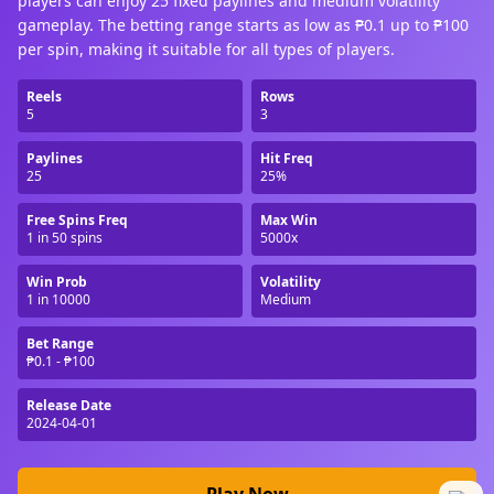
players can enjoy 25 fixed paylines and medium volatility
gameplay. The betting range starts as low as ₱0.1 up to ₱100
per spin, making it suitable for all types of players.
Reels
Rows
5
3
Paylines
Hit Freq
25
25%
Free Spins Freq
Max Win
1 in 50 spins
5000x
Win Prob
Volatility
1 in 10000
Medium
Bet Range
₱0.1 - ₱100
Release Date
2024-04-01