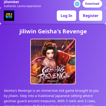
jiliwinbet
🌐
Download
Authentic casino experience
Log In
Register
jiliwin Geisha's Revenge
Geisha's Revenge is an immersive slot game brought to you
by jiliwin. Step into a traditional Japanese setting where
geishas guard ancient treasures. With 5 reels and 3 rows,