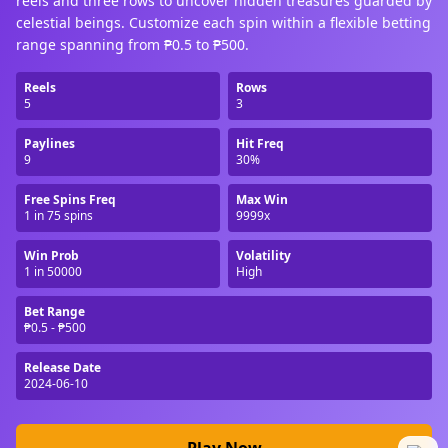
reels and three rows to uncover hidden treasures guarded by
celestial beings. Customize each spin within a flexible betting
range spanning from ₱0.5 to ₱500.
Reels
Rows
5
3
Paylines
Hit Freq
9
30%
Free Spins Freq
Max Win
1 in 75 spins
9999x
Win Prob
Volatility
1 in 50000
High
Bet Range
₱0.5 - ₱500
Release Date
2024-06-10