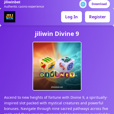
jiliwinbet
🌐
Download
Authentic casino experience
Log In
Register
jiliwin Divine 9
Ascend to new heights of fortune with Divine 9, a spiritually-
inspired slot packed with mystical creatures and powerful
bonuses. Navigate through nine sacred pathways across five