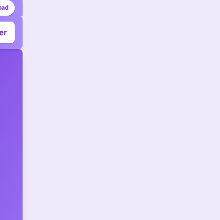
oad
er