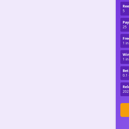
Ree
5
Pay
25
Fre
1 in
Win
1 i
Bet
0.1
Rel
202