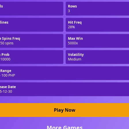
ls
Rows
3
lines
Hit Freq
28%
e Spins Freq
Max Win
 50 spins
5000x
 Prob
Volatility
n 10000
Medium
 Range
 - 100 PHP
ease Date
5-12-30
Play Now
More Games