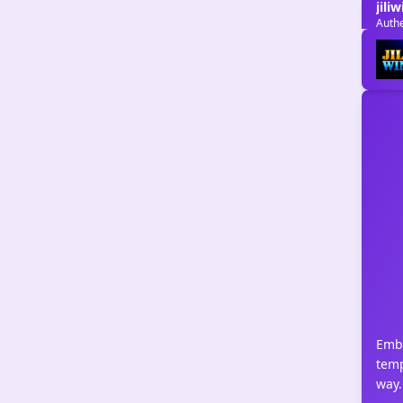
jili
Authe
Emba
temp
way.