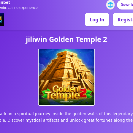
winbet
🌐
Downl
ntic casino experience
Log In
Regist
jiliwin Golden Temple 2
rk on a spiritual journey inside the golden walls of this legendary
le. Discover mystical artifacts and unlock great fortunes along the