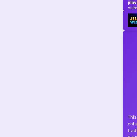
jili
Authe
This
enha
trad