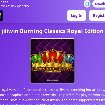
winbet
🌐
Downl
ntic casino experience
Log In
Regist
jiliwin Burning Classics Royal Edition
 royal version of the popular classic delivers scorching hot action w
nced graphics and bigger rewards. It's perfect for players who lo
itional slots but want a touch of luxury. The game supports bets f