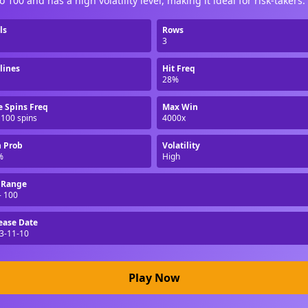
to 100 and has a high volatility level, making it ideal for risk-takers.
ls
Rows
3
lines
Hit Freq
28%
e Spins Freq
Max Win
 100 spins
4000x
 Prob
Volatility
%
High
 Range
- 100
ease Date
3-11-10
Play Now