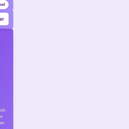
oad
er
ith
ve
rom