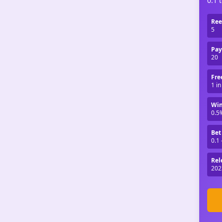
0.1 
Ree
5
Pay
20
Fre
1 in
Win
0.5
Bet
0.1 
Rel
202